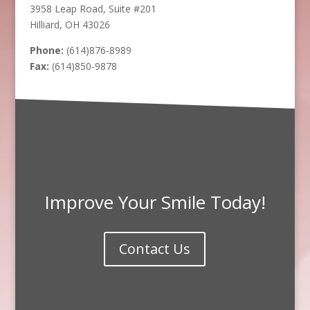
3958 Leap Road, Suite #201
Hilliard, OH 43026
Phone:
(614)876-8989
Fax:
(614)850-9878
Improve Your Smile Today!
Contact Us