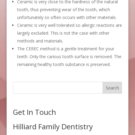
Ceramic is very close to the hardness of the natural
tooth, thus preventing wear of the tooth, which
unfortunately so often occurs with other materials.
Ceramic is very well tolerated so allergic reactions are
largely excluded. This is not the case with other
methods and materials.
The CEREC method is a gentle treatment for your
teeth. Only the carious tooth surface is removed. The
remaining healthy tooth substance is preserved.
Get In Touch
Hilliard Family Dentistry