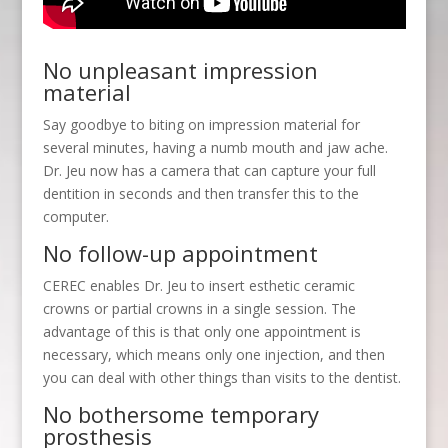
No unpleasant impression
material
Say goodbye to biting on impression material for
several minutes, having a numb mouth and jaw ache.
Dr. Jeu now has a camera that can capture your full
dentition in seconds and then transfer this to the
computer.
No follow-up appointment
CEREC enables Dr. Jeu to insert esthetic ceramic
crowns or partial crowns in a single session. The
advantage of this is that only one appointment is
necessary, which means only one injection, and then
you can deal with other things than visits to the dentist.
No bothersome temporary
prosthesis