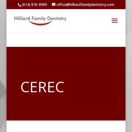
(614) 876-8989
office@hilliardfamilydentistry.com
CEREC