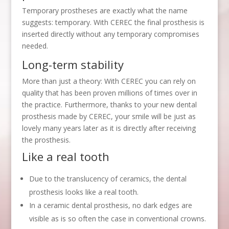
Temporary prostheses are exactly what the name
suggests: temporary. With CEREC the final prosthesis is
inserted directly without any temporary compromises
needed.
Long-term stability
More than just a theory: With CEREC you can rely on
quality that has been proven millions of times over in
the practice. Furthermore, thanks to your new dental
prosthesis made by CEREC, your smile will be just as
lovely many years later as it is directly after receiving
the prosthesis.
Like a real tooth
Due to the translucency of ceramics, the dental
prosthesis looks like a real tooth.
In a ceramic dental prosthesis, no dark edges are
visible as is so often the case in conventional crowns.