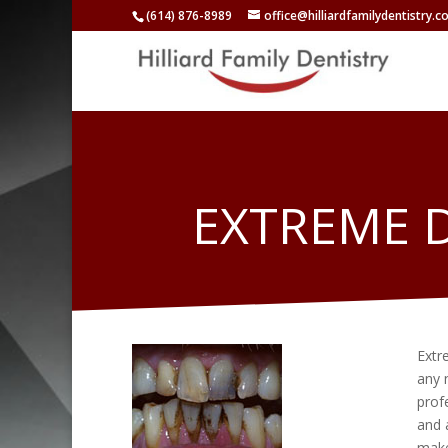
(614) 876-8989
office@hilliardfamilydentistry.
EXTREME 
Extr
any 
prof
and 
make