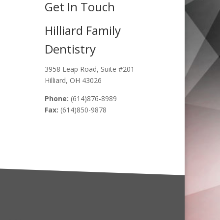
Get In Touch
Hilliard Family
Dentistry
3958 Leap Road, Suite #201
Hilliard, OH 43026
Phone:
(614)876-8989
Fax:
(614)850-9878