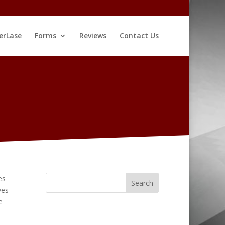
erLase
Forms
Reviews
Contact Us
es
ves
e