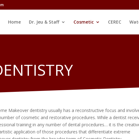
com
Home
Dr. Jeu & Staff
Cosmetic
CEREC
Wat
DENTISTRY
eme Makeover dentistry usually has a reconstructive focus and involv
number of cosmetic and restorative procedures. While a dentist recei
essional training in any number of dental procedures… it is the creativ
artistic application of those procedures that differentiate extreme
over dentistry from the broader term of Cosmetic Dentistry.