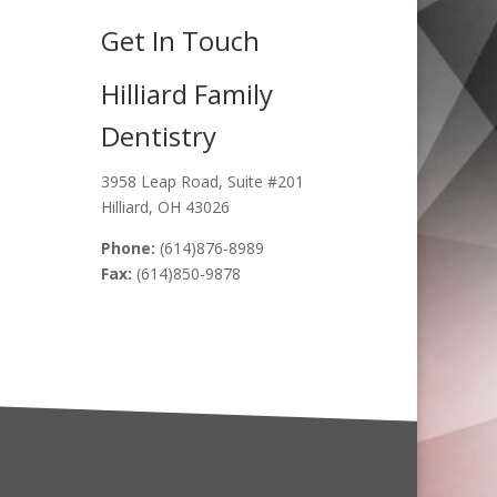
Get In Touch
Hilliard Family
Dentistry
3958 Leap Road, Suite #201
Hilliard, OH 43026
Phone:
(614)876-8989
Fax:
(614)850-9878