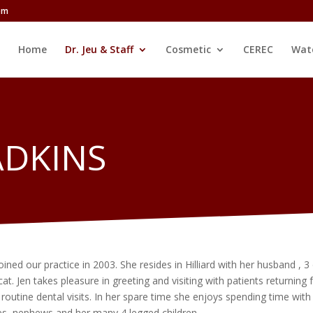
com
Home
Dr. Jeu & Staff
Cosmetic
CEREC
Wat
ADKINS
oined our practice in 2003. She resides in Hilliard with her husband , 3
at. Jen takes pleasure in greeting and visiting with patients returning 
r routine dental visits. In her spare time she enjoys spending time with
es, nephews and her many 4 legged children.