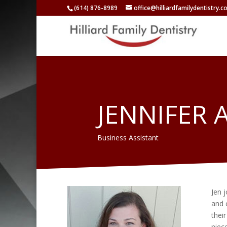
(614) 876-8989
office@hilliardfamilydentistry.
JENNIFER 
Business Assistant
Jen j
and c
thei
niec