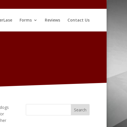
erLase
Forms
Reviews
Contact Us
 dogs
for
 her